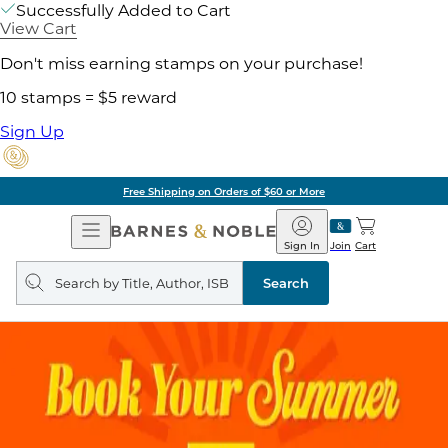
Successfully Added to Cart
View Cart
Don't miss earning stamps on your purchase!
10 stamps = $5 reward
Sign Up
Free Shipping on Orders of $60 or More
Open
Barnes
Navigation
&
Sign In
Join
Cart
Noble
Search
query
Search