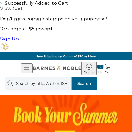
Successfully Added to Cart
View Cart
Don't miss earning stamps on your purchase!
10 stamps = $5 reward
Sign Up
Free Shipping on Orders of $60 or More
Open
Barnes
Navigation
&
Sign In
Join
Cart
Noble
Search
query
Search