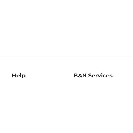
Help
B&N Services
Help Center
B&N Press
Shipping & Returns
Publisher & Author
Guidelines
Gift Cards
Bulk Order Discounts
Store Pickup
B&N Mastercard
Product Recalls
B&N Bookfairs