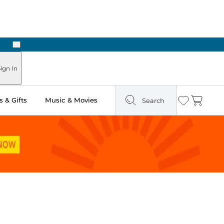
Next
 Ready in Two Hours
ign In
 & Gifts
Music & Movies
Search
Wishlist
Cart