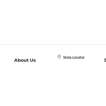
Store Locator
About Us
E
Order Status
About B&N
A
Careers at B&N
Coupons & Deals
R
B&N Inc.
a
N
B&N Mobile Apps