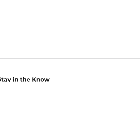
Stay in the Know
mail
ddress
Sign up
eceive curated bookseller recommendations, exclusive offers,
nd promotional emails. Unsubscribe anytime. View Barnes &
oble's
Privacy Policy
.