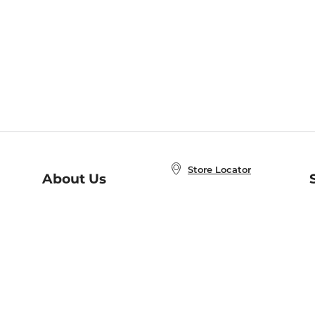
Store Locator
About Us
E
Order Status
About B&N
A
Careers at B&N
Coupons & Deals
R
B&N Inc.
a
N
B&N Mobile Apps