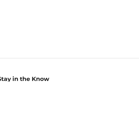
Stay in the Know
mail
ddress
Sign up
eceive curated bookseller recommendations, exclusive offers,
nd promotional emails. Unsubscribe anytime. View Barnes &
oble's
Privacy Policy
.