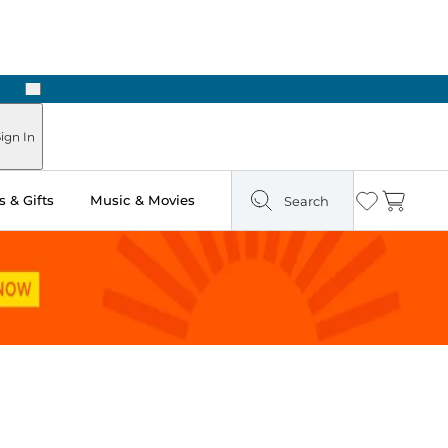
Next
Pick Up in Store: Ready in Two Hours
ign In
 & Gifts
Music & Movies
Search
Wishlist
Cart