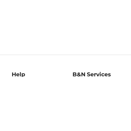
Help
B&N Services
Help Center
B&N Press
Shipping & Returns
Publisher & Author
Guidelines
Gift Cards
Bulk Order Discounts
Store Pickup
B&N Mastercard
Product Recalls
B&N Bookfairs