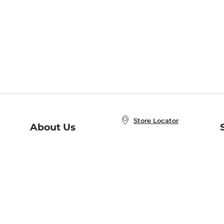
Store Locator
About Us
E
Order Status
About B&N
A
Careers at B&N
Coupons & Deals
R
B&N Inc.
a
N
B&N Mobile Apps