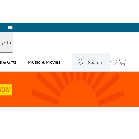
Next
Pick Up in Store: Ready in Two Hours
ign In
 & Gifts
Music & Movies
Search
Wishlist
Cart