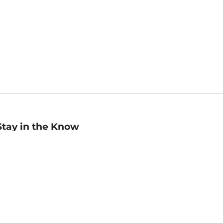
Stay in the Know
mail
ddress
Sign up
eceive curated bookseller recommendations, exclusive offers,
nd promotional emails. Unsubscribe anytime. View Barnes &
oble's
Privacy Policy
.