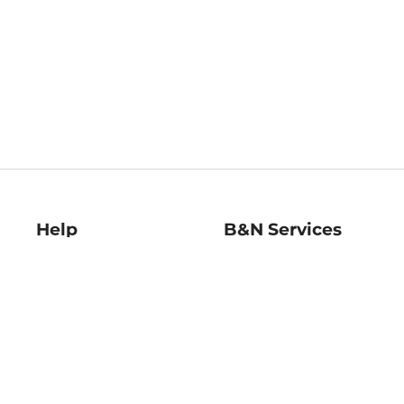
Help
B&N Services
Help Center
B&N Press
Shipping & Returns
Publisher & Author
Guidelines
Gift Cards
Bulk Order Discounts
Store Pickup
B&N Mastercard
Product Recalls
B&N Bookfairs