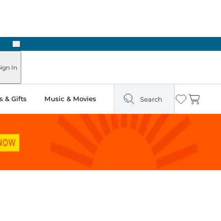
Next
Pick Up in Store: Ready in Two Hours
ign In
 & Gifts
Music & Movies
Search
Wishlist
Cart