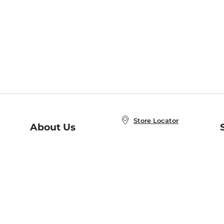
Store Locator
About Us
E
Order Status
About B&N
A
Careers at B&N
Coupons & Deals
R
B&N Inc.
a
N
B&N Mobile Apps