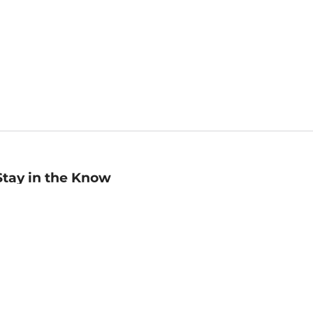
Stay in the Know
mail
ddress
Sign up
eceive curated bookseller recommendations, exclusive offers,
nd promotional emails. Unsubscribe anytime. View Barnes &
oble's
Privacy Policy
.