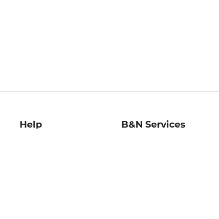
Help
B&N Services
Help Center
B&N Press
Shipping & Returns
Publisher & Author
Guidelines
Gift Cards
Bulk Order Discounts
Store Pickup
B&N Mastercard
Product Recalls
B&N Bookfairs