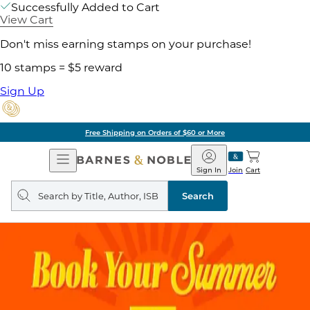
Successfully Added to Cart
View Cart
Don't miss earning stamps on your purchase!
10 stamps = $5 reward
Sign Up
Free Shipping on Orders of $60 or More
Open
Barnes
Navigation
&
Sign In
Join
Cart
Noble
Search
query
Search