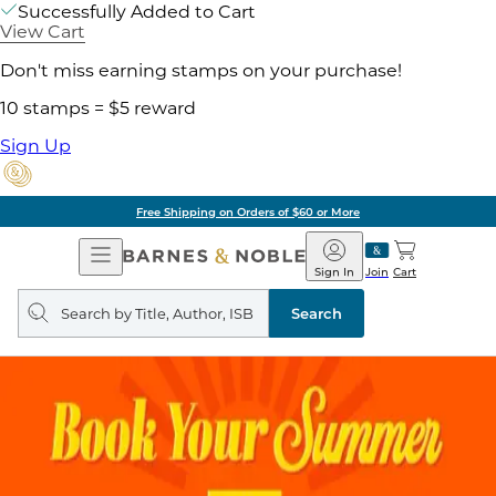
Successfully Added to Cart
View Cart
Don't miss earning stamps on your purchase!
10 stamps = $5 reward
Sign Up
Free Shipping on Orders of $60 or More
Open
Barnes
Navigation
&
Sign In
Join
Cart
Noble
Search
query
Search