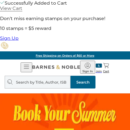
Successfully Added to Cart
View Cart
Don't miss earning stamps on your purchase!
10 stamps = $5 reward
Sign Up
Free Shipping on Orders of $60 or More
Open
Barnes
Navigation
&
Sign In
Join
Cart
Noble
Search
query
Search