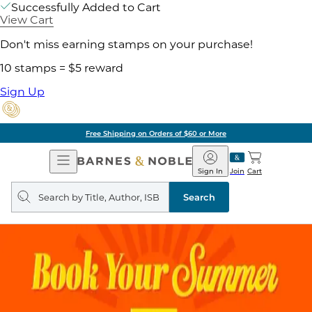
Successfully Added to Cart
View Cart
Don't miss earning stamps on your purchase!
10 stamps = $5 reward
Sign Up
Free Shipping on Orders of $60 or More
Open
Barnes
Navigation
&
Sign In
Join
Cart
Noble
Search
query
Search