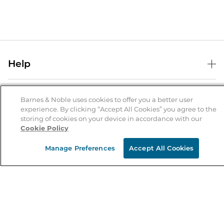
Help
Help Center
B&N Services
Shipping & Returns
Barnes & Noble uses cookies to offer you a better user
experience. By clicking “Accept All Cookies” you agree to the
B&N Press
Gift Cards
storing of cookies on your device in accordance with our
About Us
Cookie Policy
Publisher & Author Guidelines
Store Pickup
About B&N
Bulk Order Discounts
Store Locator
Manage Preferences
Accept All Cookies
Product Recalls
Careers at B&N
B&N Mastercard
Corrections & Updates
Order Status
B&N Inc.
B&N Bookfairs
Coupons & Deals
B&N Mobile Apps
B&N Affiliate Program
Stay in the Know
Email