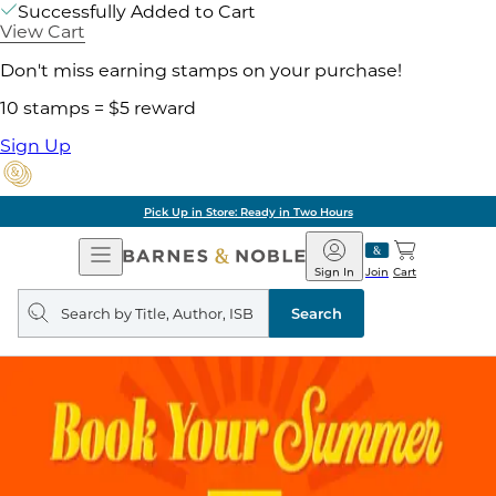
Successfully Added to Cart
View Cart
Don't miss earning stamps on your purchase!
10 stamps = $5 reward
Sign Up
Pick Up in Store: Ready in Two Hours
Open
Barnes
Navigation
&
Sign In
Join
Cart
Noble
Search
query
Search