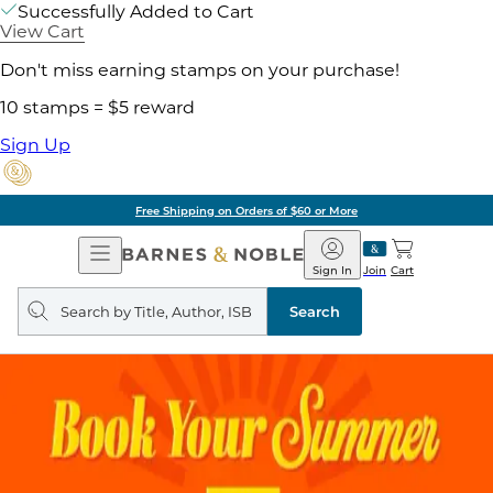
Successfully Added to Cart
View Cart
Don't miss earning stamps on your purchase!
10 stamps = $5 reward
Sign Up
Free Shipping on Orders of $60 or More
Open
Barnes
Navigation
&
Sign In
Join
Cart
Noble
Search
query
Search