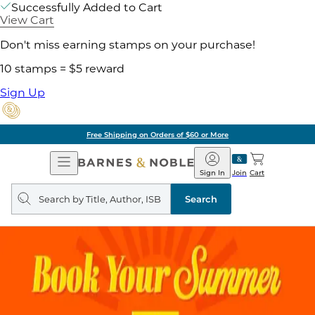
Successfully Added to Cart
View Cart
Don't miss earning stamps on your purchase!
10 stamps = $5 reward
Sign Up
Free Shipping on Orders of $60 or More
Open
Barnes
Navigation
&
Sign In
Join
Cart
Noble
Search
query
Search