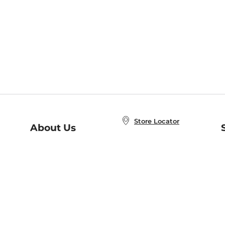
Store Locator
About Us
E
Order Status
About B&N
A
Careers at B&N
Coupons & Deals
R
B&N Inc.
a
N
B&N Mobile Apps