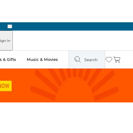
Next
Pick Up in Store: Ready in Two Hours
ign In
 & Gifts
Music & Movies
Search
Wishlist
Cart