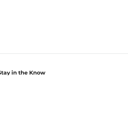
Stay in the Know
mail
ddress
Sign up
eceive curated bookseller recommendations, exclusive offers,
nd promotional emails. Unsubscribe anytime. View Barnes &
oble's
Privacy Policy
.