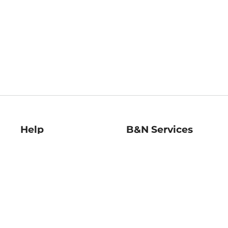
Help
B&N Services
Help Center
B&N Press
Shipping & Returns
Publisher & Author
Guidelines
Gift Cards
Bulk Order Discounts
Store Pickup
B&N Mastercard
Product Recalls
B&N Bookfairs