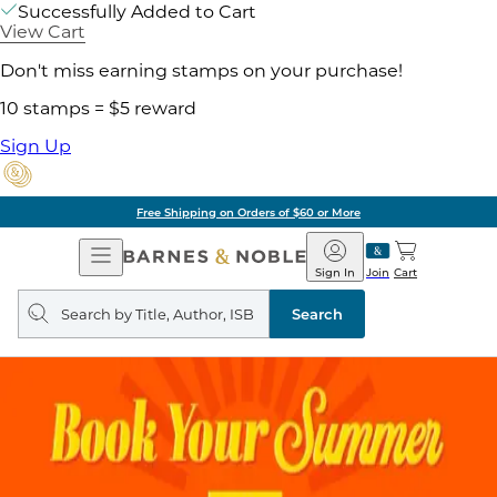
Successfully Added to Cart
View Cart
Don't miss earning stamps on your purchase!
10 stamps = $5 reward
Sign Up
Free Shipping on Orders of $60 or More
Open
Barnes
Navigation
&
Sign In
Join
Cart
Noble
Search
query
Search