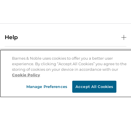
Help
Help Center
B&N Services
Shipping & Returns
Barnes & Noble uses cookies to offer you a better user
experience. By clicking “Accept All Cookies” you agree to the
B&N Press
Gift Cards
storing of cookies on your device in accordance with our
About Us
Cookie Policy
Publisher & Author Guidelines
Store Pickup
About B&N
Bulk Order Discounts
Store Locator
Manage Preferences
Accept All Cookies
Product Recalls
Careers at B&N
B&N Mastercard
Corrections & Updates
Order Status
B&N Inc.
B&N Bookfairs
Coupons & Deals
B&N Mobile Apps
B&N Affiliate Program
Stay in the Know
Email