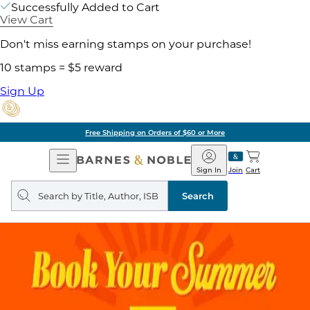
Successfully Added to Cart
View Cart
Don't miss earning stamps on your purchase!
10 stamps = $5 reward
Sign Up
Free Shipping on Orders of $60 or More
Open
Barnes
Navigation
&
Sign In
Join
Cart
Noble
Search
query
Search