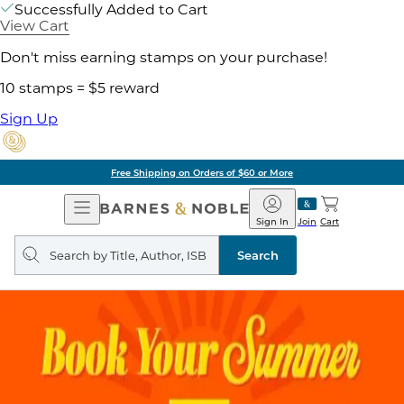
Successfully Added to Cart
View Cart
Don't miss earning stamps on your purchase!
10 stamps = $5 reward
Sign Up
Free Shipping on Orders of $60 or More
Open
Barnes
Navigation
&
Sign In
Join
Cart
Noble
Search
query
Search