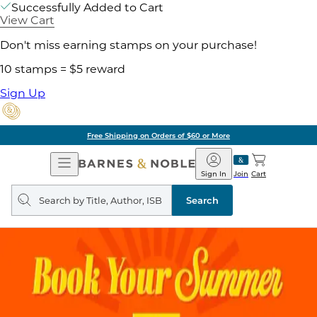
Successfully Added to Cart
View Cart
Don't miss earning stamps on your purchase!
10 stamps = $5 reward
Sign Up
Free Shipping on Orders of $60 or More
Open
Barnes
Navigation
&
Sign In
Join
Cart
Noble
Search
query
Search