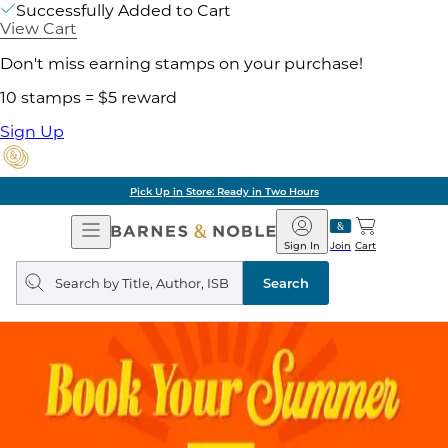
Successfully Added to Cart
View Cart
Don't miss earning stamps on your purchase!
10 stamps = $5 reward
Sign Up
Pick Up in Store: Ready in Two Hours
Open
Barnes
Navigation
&
Sign In
Join
Cart
Noble
Search
query
Search