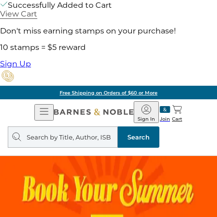
Successfully Added to Cart
View Cart
Don't miss earning stamps on your purchase!
10 stamps = $5 reward
Sign Up
Free Shipping on Orders of $60 or More
Open
Barnes
Navigation
&
Sign In
Join
Cart
Noble
Search
query
Search