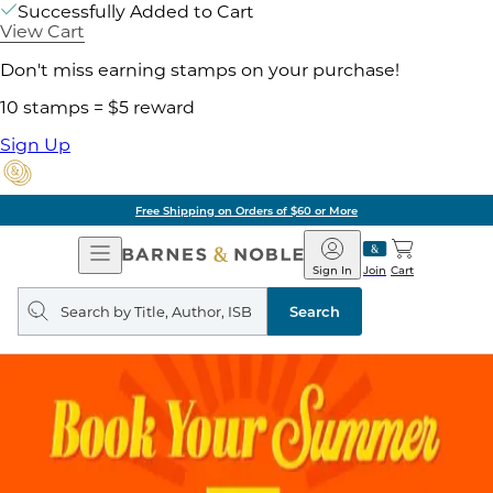
Successfully Added to Cart
View Cart
Don't miss earning stamps on your purchase!
10 stamps = $5 reward
Sign Up
Free Shipping on Orders of $60 or More
Open
Barnes
Navigation
&
Sign In
Join
Cart
Noble
Search
query
Search