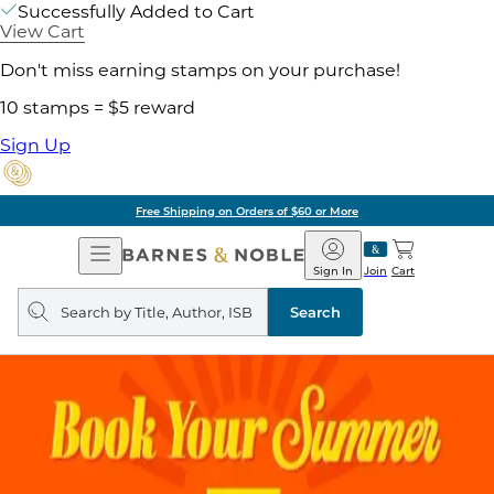
Successfully Added to Cart
View Cart
Don't miss earning stamps on your purchase!
10 stamps = $5 reward
Sign Up
Pick Up in Store: Ready in Two Hours
Open
Barnes
Navigation
&
Sign In
Join
Cart
Noble
Search
query
Search