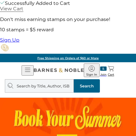
Successfully Added to Cart
View Cart
Don't miss earning stamps on your purchase!
10 stamps = $5 reward
Sign Up
Free Shipping on Orders of $60 or More
Open
Barnes
Navigation
&
Sign In
Join
Cart
Noble
Search
query
Search