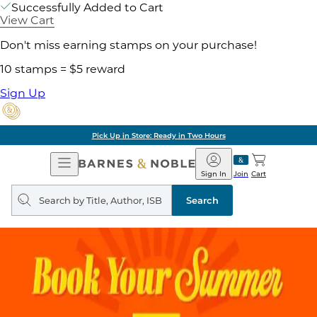
Successfully Added to Cart
View Cart
Don't miss earning stamps on your purchase!
10 stamps = $5 reward
Sign Up
Pick Up in Store: Ready in Two Hours
Open
Barnes
Navigation
&
Sign In
Join
Cart
Noble
Search
query
Search