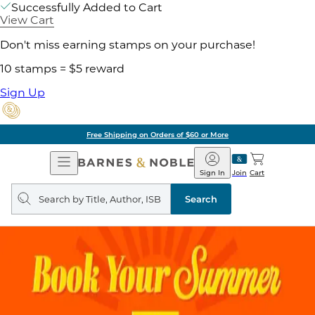
Successfully Added to Cart
View Cart
Don't miss earning stamps on your purchase!
10 stamps = $5 reward
Sign Up
Free Shipping on Orders of $60 or More
Open
Barnes
Navigation
&
Sign In
Join
Cart
Noble
Search
query
Search