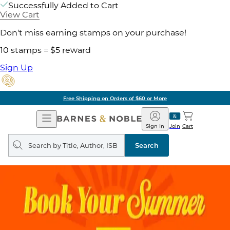
Successfully Added to Cart
View Cart
Don't miss earning stamps on your purchase!
10 stamps = $5 reward
Sign Up
Free Shipping on Orders of $60 or More
Open
Barnes
Navigation
&
Sign In
Join
Cart
Noble
Search
query
Search