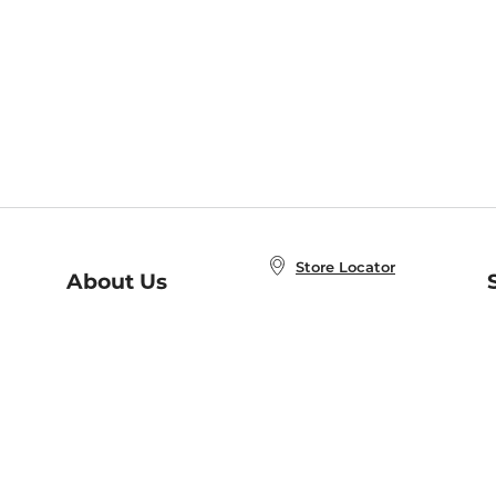
Store Locator
About Us
E
Order Status
About B&N
A
Careers at B&N
Coupons & Deals
R
B&N Inc.
a
N
B&N Mobile Apps