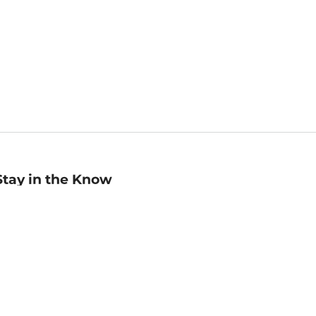
Stay in the Know
mail
ddress
Sign up
eceive curated bookseller recommendations, exclusive offers,
nd promotional emails. Unsubscribe anytime. View Barnes &
oble's
Privacy Policy
.