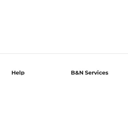
Help
B&N Services
Help Center
B&N Press
Shipping & Returns
Publisher & Author
Guidelines
Gift Cards
Bulk Order Discounts
Store Pickup
B&N Mastercard
Product Recalls
B&N Bookfairs