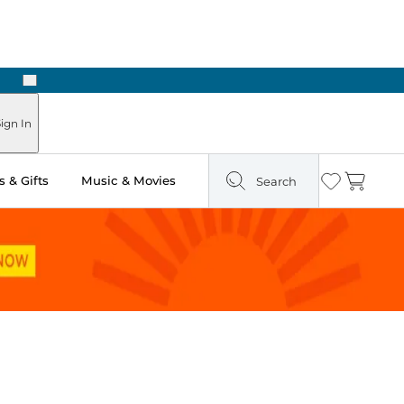
Next
Pick Up in Store: Ready in Two Hours
ign In
 & Gifts
Music & Movies
Search
Wishlist
Cart