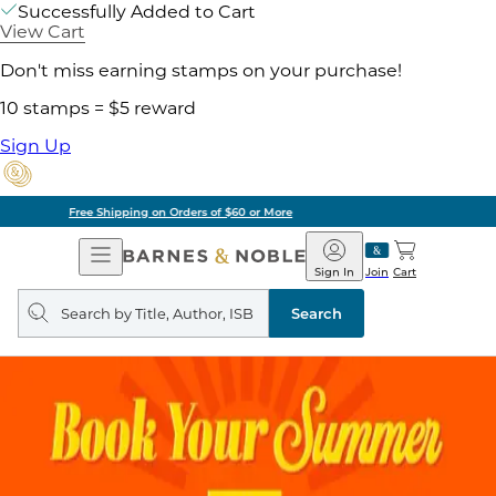
Successfully Added to Cart
View Cart
Don't miss earning stamps on your purchase!
10 stamps = $5 reward
Sign Up
Pick Up in Store: Ready in Two Hours
Open
Barnes
Navigation
&
Sign In
Join
Cart
Noble
Search
query
Search