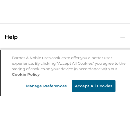
Help
Help Center
B&N Services
Shipping & Returns
Barnes & Noble uses cookies to offer you a better user
experience. By clicking “Accept All Cookies” you agree to the
B&N Press
Gift Cards
storing of cookies on your device in accordance with our
About Us
Cookie Policy
Publisher & Author Guidelines
Store Pickup
About B&N
Bulk Order Discounts
Store Locator
Manage Preferences
Accept All Cookies
Product Recalls
Careers at B&N
B&N Mastercard
Corrections & Updates
Order Status
B&N Inc.
B&N Bookfairs
Coupons & Deals
B&N Mobile Apps
B&N Affiliate Program
Stay in the Know
Email