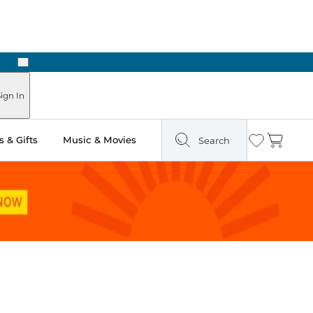
Next
ign In
 & Gifts
Music & Movies
Search
Wishlist
Cart