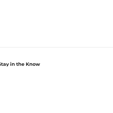
Stay in the Know
mail
ddress
Sign up
eceive curated bookseller recommendations, exclusive offers,
nd promotional emails. Unsubscribe anytime. View Barnes &
oble's
Privacy Policy
.