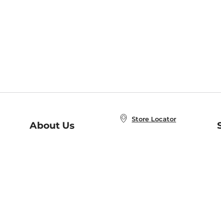
Store Locator
About Us
E
Order Status
About B&N
A
Careers at B&N
Coupons & Deals
R
B&N Inc.
a
N
B&N Mobile Apps