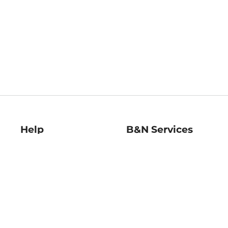
Help
B&N Services
Help Center
B&N Press
Shipping & Returns
Publisher & Author
Guidelines
Gift Cards
Bulk Order Discounts
Store Pickup
B&N Mastercard
Product Recalls
B&N Bookfairs