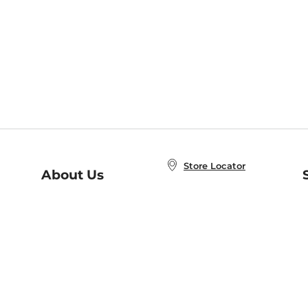
Store Locator
About Us
E
Order Status
About B&N
A
Careers at B&N
Coupons & Deals
R
B&N Inc.
a
N
B&N Mobile Apps