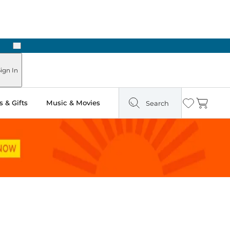
Next
Pick Up in Store: Ready in Two Hours
ign In
 & Gifts
Music & Movies
Search
Wishlist
Cart