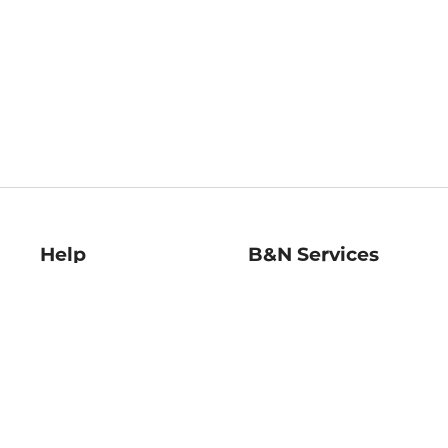
Help
B&N Services
Help Center
B&N Press
Shipping & Returns
Publisher & Author
Guidelines
Gift Cards
Bulk Order Discounts
Store Pickup
B&N Mastercard
Product Recalls
B&N Bookfairs