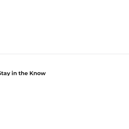
Stay in the Know
mail
ddress
Sign up
eceive curated bookseller recommendations, exclusive offers,
nd promotional emails. Unsubscribe anytime. View Barnes &
oble's
Privacy Policy
.