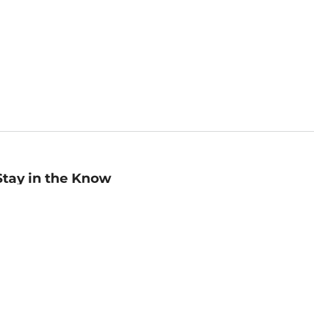
Stay in the Know
mail
ddress
Sign up
eceive curated bookseller recommendations, exclusive offers,
nd promotional emails. Unsubscribe anytime. View Barnes &
oble's
Privacy Policy
.