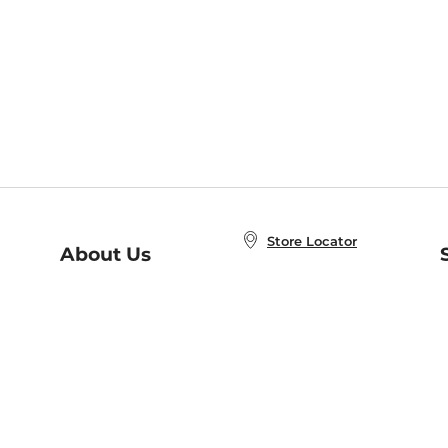
Store Locator
About Us
E
Order Status
About B&N
A
Careers at B&N
Coupons & Deals
R
B&N Inc.
a
N
B&N Mobile Apps