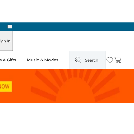
Next
Pick Up in Store: Ready in Two Hours
ign In
 & Gifts
Music & Movies
Search
Wishlist
Cart