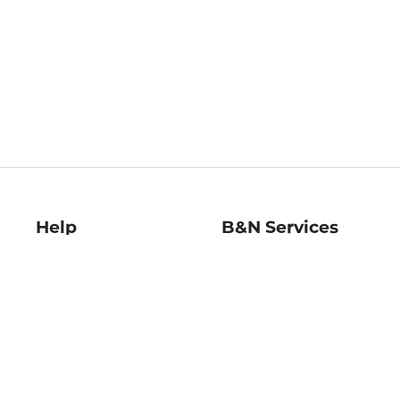
Help
B&N Services
Help Center
B&N Press
Shipping & Returns
Publisher & Author
Guidelines
Gift Cards
Bulk Order Discounts
Store Pickup
B&N Mastercard
Product Recalls
B&N Bookfairs