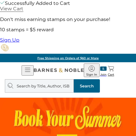
Successfully Added to Cart
View Cart
Don't miss earning stamps on your purchase!
10 stamps = $5 reward
Sign Up
Free Shipping on Orders of $60 or More
Open
Barnes
Navigation
&
Sign In
Join
Cart
Noble
Search
query
Search