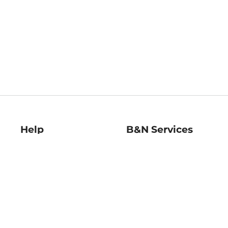
Help
B&N Services
Help Center
B&N Press
Shipping & Returns
Publisher & Author
Guidelines
Gift Cards
Bulk Order Discounts
Store Pickup
B&N Mastercard
Product Recalls
B&N Bookfairs