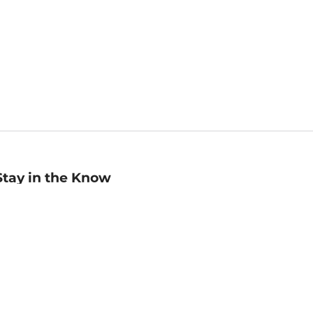
Stay in the Know
mail
ddress
Sign up
eceive curated bookseller recommendations, exclusive offers,
nd promotional emails. Unsubscribe anytime. View Barnes &
oble's
Privacy Policy
.