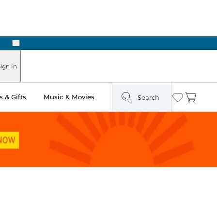
Next
Pick Up in Store: Ready in Two Hours
ign In
 & Gifts
Music & Movies
Search
Wishlist
Cart