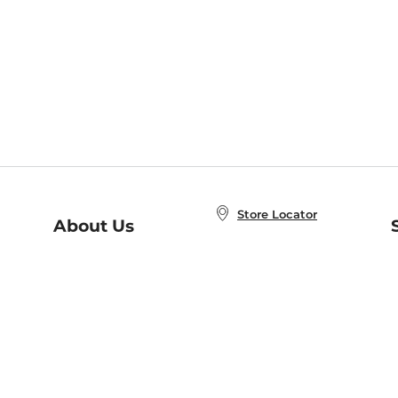
Store Locator
About Us
E
Order Status
About B&N
A
Careers at B&N
Coupons & Deals
R
B&N Inc.
a
N
B&N Mobile Apps