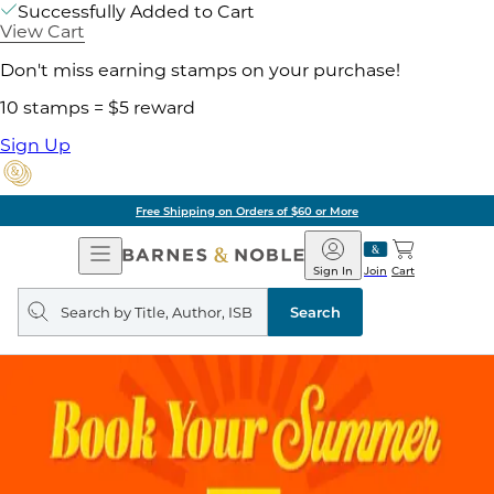
Successfully Added to Cart
View Cart
Don't miss earning stamps on your purchase!
10 stamps = $5 reward
Sign Up
Free Shipping on Orders of $60 or More
Open
Barnes
Navigation
&
Sign In
Join
Cart
Noble
Search
query
Search