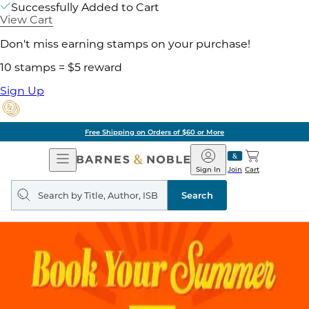
Successfully Added to Cart
View Cart
Don't miss earning stamps on your purchase!
10 stamps = $5 reward
Sign Up
Free Shipping on Orders of $60 or More
Open
Barnes
Navigation
&
Sign In
Join
Cart
Noble
Search
query
Search