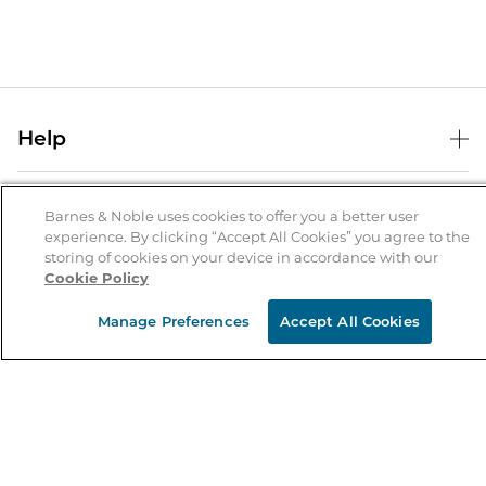
Help
Help Center
B&N Services
Shipping & Returns
Barnes & Noble uses cookies to offer you a better user
experience. By clicking “Accept All Cookies” you agree to the
B&N Press
Gift Cards
storing of cookies on your device in accordance with our
About Us
Cookie Policy
Publisher & Author Guidelines
Store Pickup
About B&N
Bulk Order Discounts
Store Locator
Manage Preferences
Accept All Cookies
Product Recalls
Careers at B&N
B&N Mastercard
Corrections & Updates
Order Status
B&N Inc.
B&N Bookfairs
Coupons & Deals
B&N Mobile Apps
B&N Affiliate Program
Stay in the Know
Email