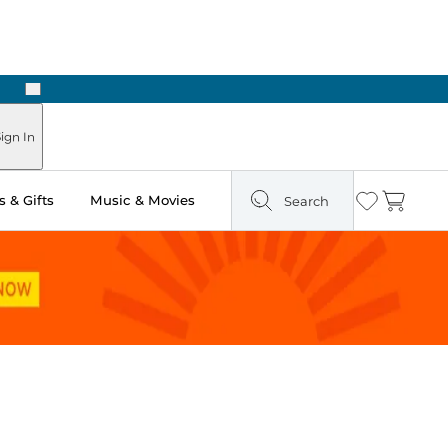
Next
Pick Up in Store: Ready in Two Hours
ign In
 & Gifts
Music & Movies
Search
Wishlist
Cart