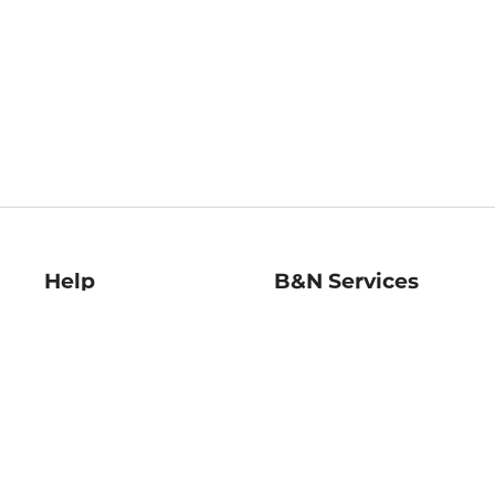
Help
B&N Services
Help Center
B&N Press
Shipping & Returns
Publisher & Author
Guidelines
Gift Cards
Bulk Order Discounts
Store Pickup
B&N Mastercard
Product Recalls
B&N Bookfairs