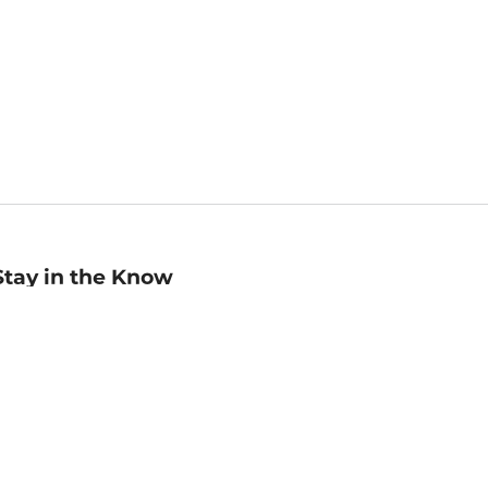
Stay in the Know
mail
ddress
Sign up
eceive curated bookseller recommendations, exclusive offers,
nd promotional emails. Unsubscribe anytime. View Barnes &
oble's
Privacy Policy
.