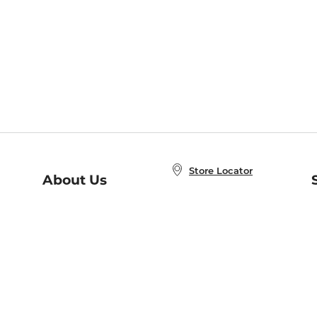
Store Locator
About Us
E
Order Status
About B&N
A
Careers at B&N
Coupons & Deals
R
B&N Inc.
a
N
B&N Mobile Apps