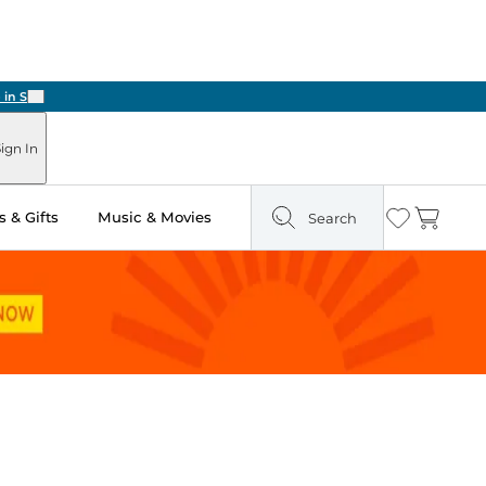
Next
ign In
 & Gifts
Music & Movies
Search
Wishlist
Cart