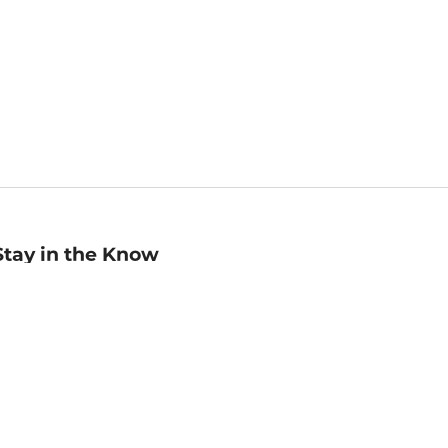
Stay in the Know
mail
ddress
Sign up
eceive curated bookseller recommendations, exclusive offers,
nd promotional emails. Unsubscribe anytime. View Barnes &
oble's
Privacy Policy
.