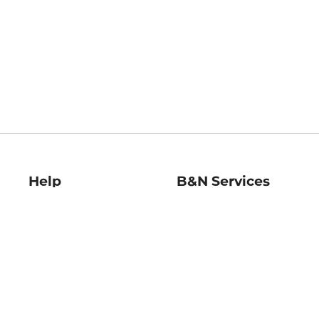
Help
B&N Services
Help Center
B&N Press
Shipping & Returns
Publisher & Author
Guidelines
Gift Cards
Bulk Order Discounts
Store Pickup
B&N Mastercard
Product Recalls
B&N Bookfairs