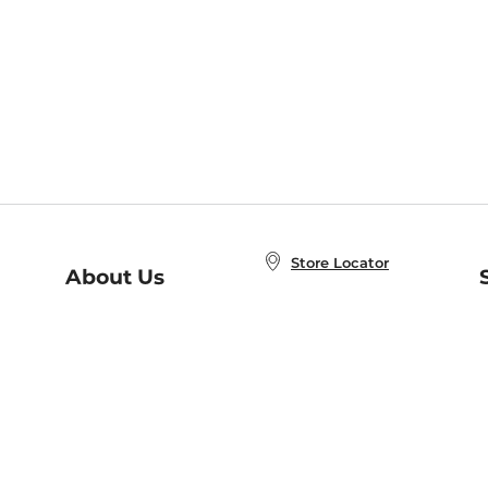
Store Locator
About Us
E
Order Status
About B&N
A
Careers at B&N
Coupons & Deals
R
B&N Inc.
a
N
B&N Mobile Apps