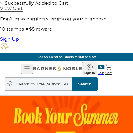
Successfully Added to Cart
View Cart
Don't miss earning stamps on your purchase!
10 stamps = $5 reward
Sign Up
Free Shipping on Orders of $60 or More
Open
Barnes
Navigation
&
Sign In
Join
Cart
Noble
Search
query
Search