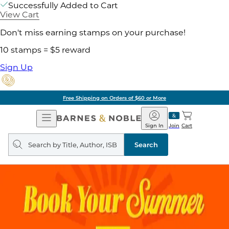
Successfully Added to Cart
View Cart
Don't miss earning stamps on your purchase!
10 stamps = $5 reward
Sign Up
Free Shipping on Orders of $60 or More
Open
Barnes
Navigation
&
Sign In
Join
Cart
Noble
Search
query
Search