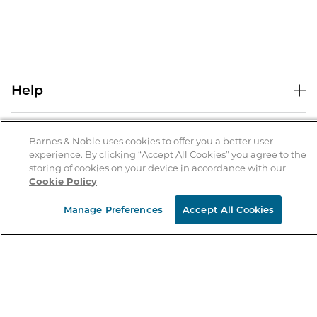
Help
Help Center
B&N Services
Shipping & Returns
Barnes & Noble uses cookies to offer you a better user
experience. By clicking “Accept All Cookies” you agree to the
B&N Press
Gift Cards
storing of cookies on your device in accordance with our
About Us
Cookie Policy
Publisher & Author Guidelines
Store Pickup
About B&N
Bulk Order Discounts
Store Locator
Manage Preferences
Accept All Cookies
Product Recalls
Careers at B&N
B&N Mastercard
Corrections & Updates
Order Status
B&N Inc.
B&N Bookfairs
Coupons & Deals
B&N Mobile Apps
B&N Affiliate Program
Stay in the Know
Email