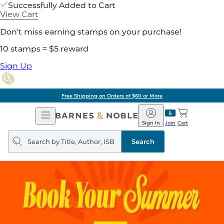
Successfully Added to Cart
View Cart
Don't miss earning stamps on your purchase!
10 stamps = $5 reward
Sign Up
Free Shipping on Orders of $60 or More
Open
Barnes
Navigation
&
Sign In
Join
Cart
Noble
Search
query
Search