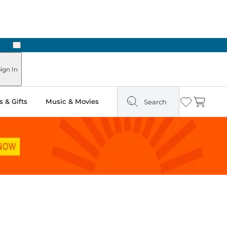
Next
ign In
 & Gifts
Music & Movies
Search
Wishlist
Cart