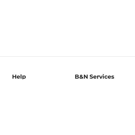
Help
B&N Services
Help Center
B&N Press
Shipping & Returns
Publisher & Author
Guidelines
Gift Cards
Bulk Order Discounts
Store Pickup
B&N Mastercard
Product Recalls
B&N Bookfairs