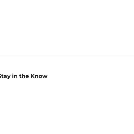
Stay in the Know
mail
ddress
Sign up
eceive curated bookseller recommendations, exclusive offers,
nd promotional emails. Unsubscribe anytime. View Barnes &
oble's
Privacy Policy
.