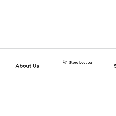
Store Locator
About Us
E
Order Status
About B&N
A
Careers at B&N
Coupons & Deals
R
B&N Inc.
a
N
B&N Mobile Apps