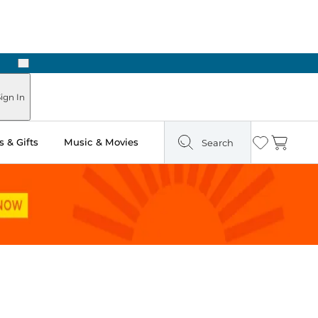
Next
ign In
 & Gifts
Music & Movies
Search
Wishlist
Cart