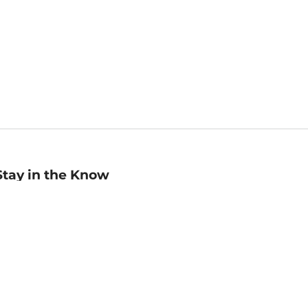
Stay in the Know
mail
ddress
Sign up
eceive curated bookseller recommendations, exclusive offers,
nd promotional emails. Unsubscribe anytime. View Barnes &
oble's
Privacy Policy
.