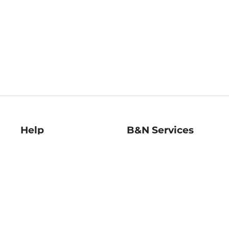
Help
B&N Services
Help Center
B&N Press
Shipping & Returns
Publisher & Author
Guidelines
Gift Cards
Bulk Order Discounts
Store Pickup
B&N Mastercard
Product Recalls
B&N Bookfairs