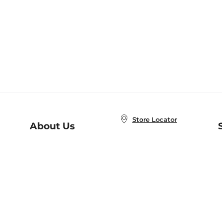
Store Locator
About Us
E
Order Status
About B&N
A
Careers at B&N
Coupons & Deals
R
B&N Inc.
a
N
B&N Mobile Apps