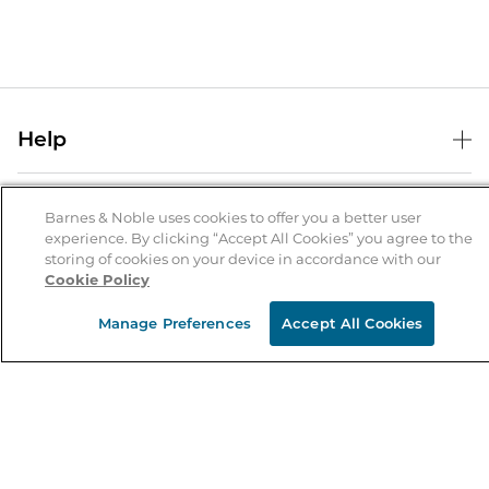
Help
Help Center
B&N Services
Shipping & Returns
Barnes & Noble uses cookies to offer you a better user
experience. By clicking “Accept All Cookies” you agree to the
B&N Press
Gift Cards
storing of cookies on your device in accordance with our
About Us
Cookie Policy
Publisher & Author Guidelines
Store Pickup
About B&N
Bulk Order Discounts
Store Locator
Manage Preferences
Accept All Cookies
Product Recalls
Careers at B&N
B&N Mastercard
Corrections & Updates
Order Status
B&N Inc.
B&N Bookfairs
Coupons & Deals
B&N Mobile Apps
B&N Affiliate Program
Stay in the Know
Email