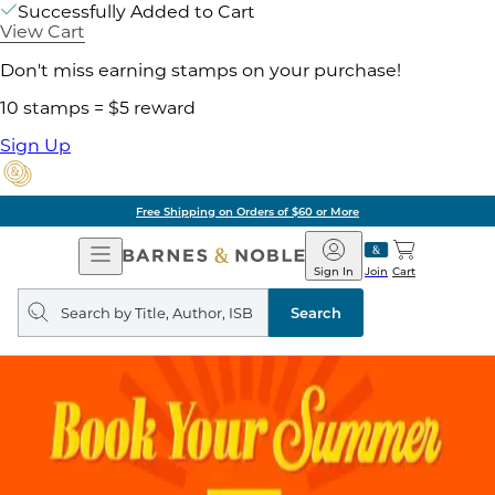
Successfully Added to Cart
View Cart
Don't miss earning stamps on your purchase!
10 stamps = $5 reward
Sign Up
Free Shipping on Orders of $60 or More
Open
Barnes
Navigation
&
Sign In
Join
Cart
Noble
Search
query
Search