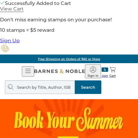
Successfully Added to Cart
View Cart
Don't miss earning stamps on your purchase!
10 stamps = $5 reward
Sign Up
Free Shipping on Orders of $60 or More
Open
Barnes
Navigation
&
Sign In
Join
Cart
Noble
Search
query
Search