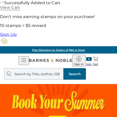
Successfully Added to Cart
View Cart
Don't miss earning stamps on your purchase!
10 stamps = $5 reward
Sign Up
Free Shipping on Orders of $60 or More
Open
Barnes
Navigation
&
Sign In
Join
Cart
Noble
Search
query
Search