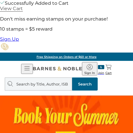
Successfully Added to Cart
View Cart
Don't miss earning stamps on your purchase!
10 stamps = $5 reward
Sign Up
Free Shipping on Orders of $60 or More
Open
Barnes
Navigation
&
Sign In
Join
Cart
Noble
Search
query
Search