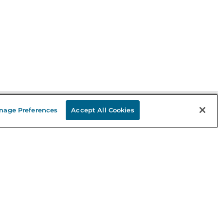
nage Preferences
Accept All Cookies
Stay in the Know
mail
ddress
Sign up
eceive curated bookseller recommendations, exclusive offers,
nd promotional emails. Unsubscribe anytime. View Barnes &
oble's
Privacy Policy
.