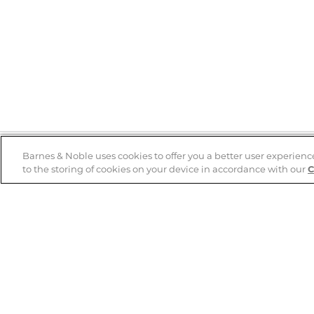
Barnes & Noble uses cookies to offer you a better user experienc
to the storing of cookies on your device in accordance with our
C
Help
B&N Services
Help Center
B&N Press
Shipping & Returns
Publisher & Author
Guidelines
Gift Cards
Bulk Order Discounts
Store Pickup
B&N Mastercard
Product Recalls
B&N Bookfairs