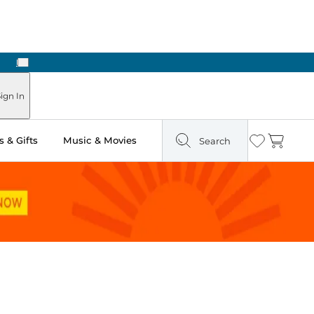
Next
ign In
 & Gifts
Music & Movies
Search
Wishlist
Cart