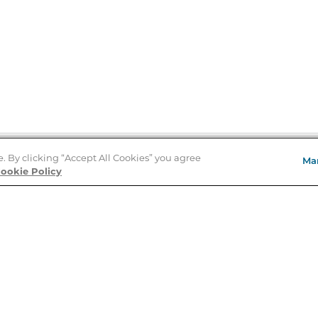
e. By clicking “Accept All Cookies” you agree
Ma
Store Locator
ookie Policy
About Us
E
Order Status
About B&N
A
Careers at B&N
Coupons & Deals
R
B&N Inc.
a
N
B&N Mobile Apps