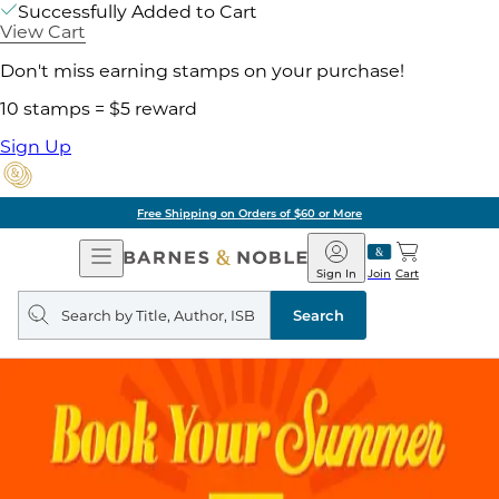
Successfully Added to Cart
View Cart
Don't miss earning stamps on your purchase!
10 stamps = $5 reward
Sign Up
Free Shipping on Orders of $60 or More
Open
Barnes
Navigation
&
Sign In
Join
Cart
Noble
Search
query
Search