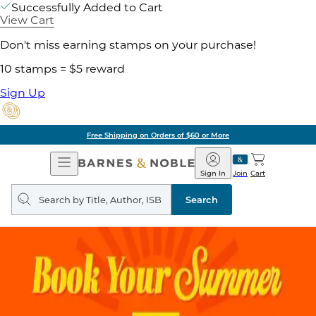
Successfully Added to Cart
View Cart
Don't miss earning stamps on your purchase!
10 stamps = $5 reward
Sign Up
Free Shipping on Orders of $60 or More
Open
Barnes
Navigation
&
Sign In
Join
Cart
Noble
Search
query
Search