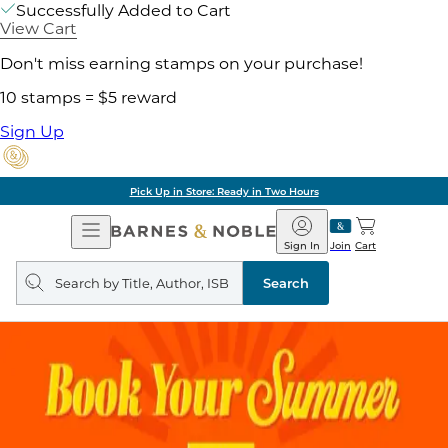
Successfully Added to Cart
View Cart
Don't miss earning stamps on your purchase!
10 stamps = $5 reward
Sign Up
Pick Up in Store: Ready in Two Hours
Open
Barnes
Navigation
&
Sign In
Join
Cart
Noble
Search
query
Search